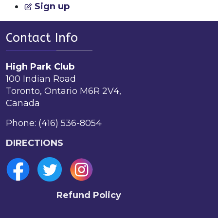
Sign up
Contact Info
High Park Club
100 Indian Road
Toronto, Ontario M6R 2V4,
Canada
Phone: (416) 536-8054
DIRECTIONS
Refund Policy