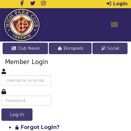
Login
Club News
Bonspiels
Social
Member Login
Log in
Forgot Login?